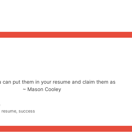
you can put them in your resume and claim them as
 Mason Cooley
e
,
resume
,
success