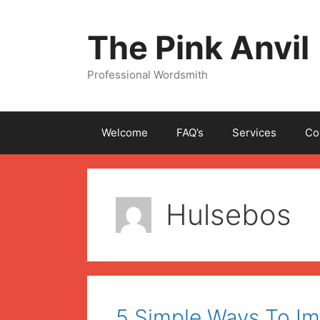
Skip
to
The Pink Anvil
content
Professional Wordsmith
Welcome
FAQ’s
Services
Co
Hulsebos
5 Simple Ways To I