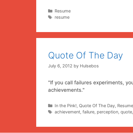
Categories
Resume
Tags
resume
Quote Of The Day
July 6, 2012
by
Hulsebos
"If you call failures experiments, 
achievements." ~
Categories
In the Pink!
,
Quote Of The Day
,
Resum
Tags
achievement
,
failure
,
perception
,
quote