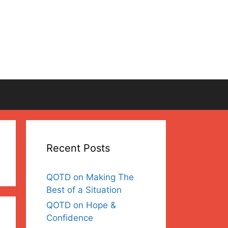
Recent Posts
QOTD on Making The
Best of a Situation
QOTD on Hope &
Confidence