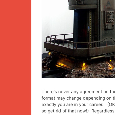
There's never any agreement on the
format may change depending on t
exactly you are in your career. (OK
so get rid of that now!) Regardless