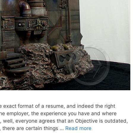
 exact format of a resume, and indeed the right
he employer, the experience you have and where
, well, everyone agrees that an Objective is outdated,
, there are certain things …
Read more