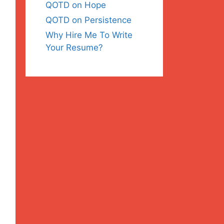
QOTD on Hope
QOTD on Persistence
Why Hire Me To Write
Your Resume?