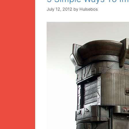
July 12, 2012
by
Hulsebos