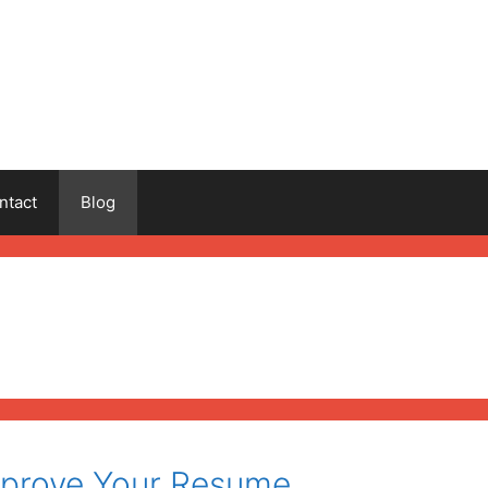
ntact
Blog
mprove Your Resume