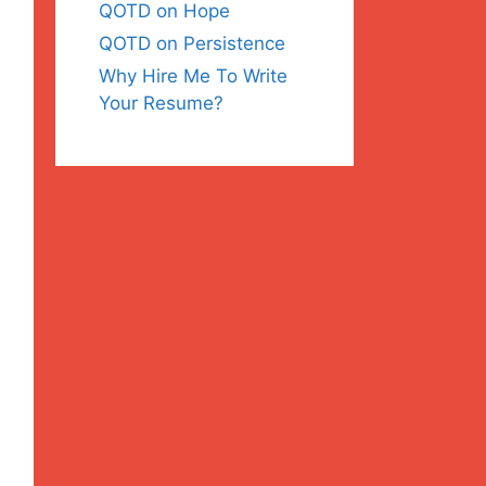
QOTD on Hope
QOTD on Persistence
Why Hire Me To Write
Your Resume?