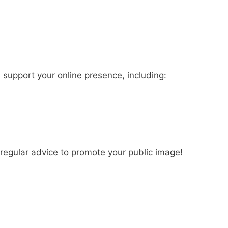
 support your online presence, including:
regular advice to promote your public image!