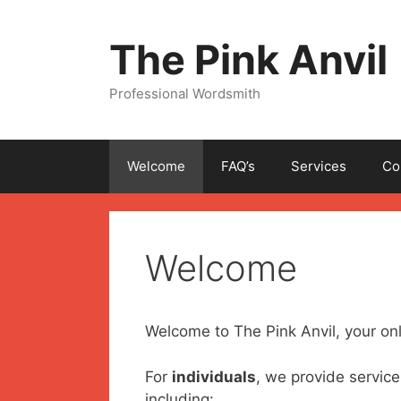
Skip
to
The Pink Anvil
content
Professional Wordsmith
Welcome
FAQ’s
Services
Co
Welcome
Welcome to The Pink Anvil, your onl
For
individuals
, we provide service
including: