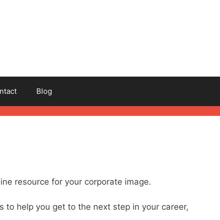
ntact
Blog
ine resource for your corporate image.
s to help you get to the next step in your career,