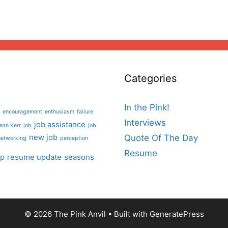
Categories
In the Pink!
encouragement
enthusiasm
failure
Interviews
job assistance
ean Kerr
job
job
new job
Quote Of The Day
networking
perception
Resume
lp
resume update
seasons
© 2026 The Pink Anvil
• Built with
GeneratePress