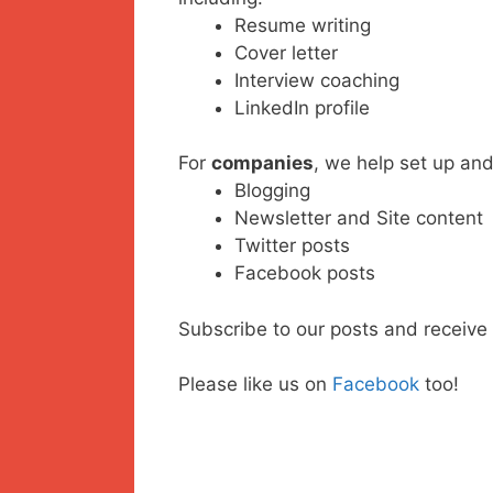
Resume writing
Cover letter
Interview coaching
LinkedIn profile
For
companies
, we help set up and
Blogging
Newsletter and Site content
Twitter posts
Facebook posts
Subscribe to our posts and receive 
Please like us on
Facebook
too!