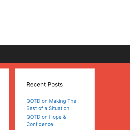
Recent Posts
QOTD on Making The
Best of a Situation
QOTD on Hope &
Confidence