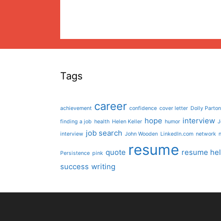
Tags
career
achievement
confidence
cover letter
Dolly Parton
hope
interview
finding a job
health
Helen Keller
humor
J
job search
interview
John Wooden
LinkedIn.com
network
resume
quote
resume he
Persistence
pink
success
writing