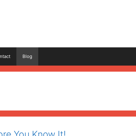
ntact
Blog
ore You Know It!