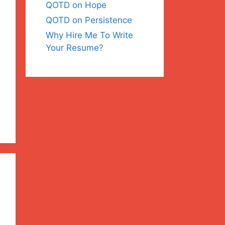
QOTD on Hope
QOTD on Persistence
Why Hire Me To Write
Your Resume?