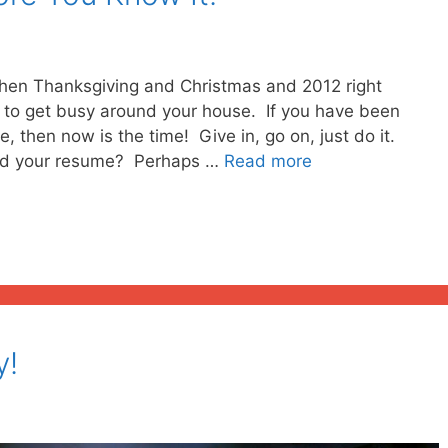
hen Thanksgiving and Christmas and 2012 right
g to get busy around your house. If you have been
 then now is the time! Give in, go on, just do it.
ted your resume? Perhaps …
Read more
y!