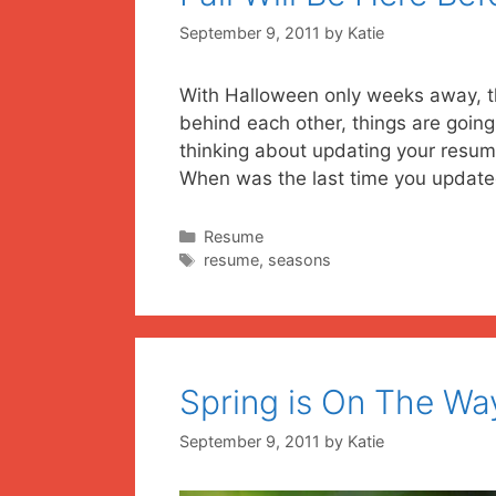
September 9, 2011
by
Katie
With Halloween only weeks away, t
behind each other, things are goin
thinking about updating your resume,
When was the last time you upda
Categories
Resume
Tags
resume
,
seasons
Spring is On The Wa
September 9, 2011
by
Katie