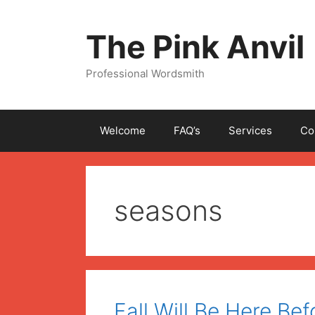
Skip
to
The Pink Anvil
content
Professional Wordsmith
Welcome
FAQ’s
Services
Co
seasons
Fall Will Be Here Bef