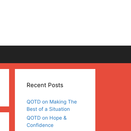
Recent Posts
QOTD on Making The
Best of a Situation
QOTD on Hope &
Confidence