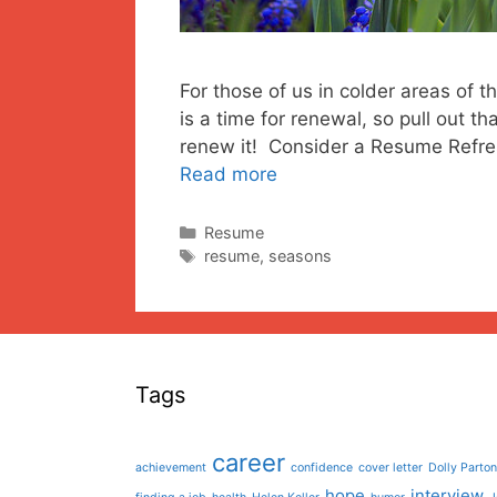
For those of us in colder areas of t
is a time for renewal, so pull out t
renew it! Consider a Resume Refresh
Read more
Categories
Resume
Tags
resume
,
seasons
Tags
career
achievement
confidence
cover letter
Dolly Parton
hope
interview